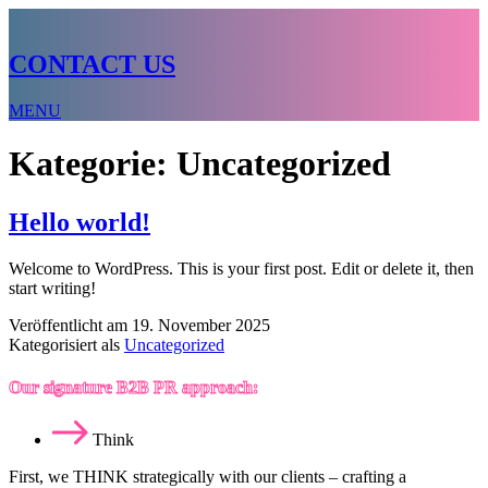
CONTACT US
MENU
Kategorie:
Uncategorized
Hello world!
Welcome to WordPress. This is your first post. Edit or delete it, then
start writing!
Veröffentlicht am
19. November 2025
Kategorisiert als
Uncategorized
Our signature B2B PR approach:
Think
First, we THINK strategically with our clients – crafting a