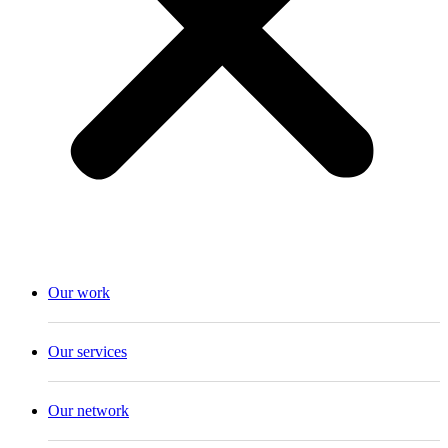
Our work
Our services
Our network