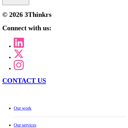
© 2026 3Thinkrs
Connect with us:
CONTACT US
Our work
Our services