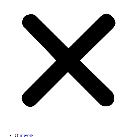
Our work