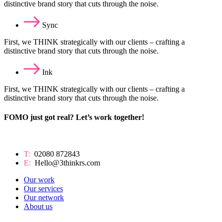
distinctive brand story that cuts through the noise.
Sync
First, we THINK strategically with our clients – crafting a
distinctive brand story that cuts through the noise.
Ink
First, we THINK strategically with our clients – crafting a
distinctive brand story that cuts through the noise.
FOMO just got real? Let’s work together!
T:
02080 872843
E:
Hello@3thinkrs.com
Our work
Our services
Our network
About us