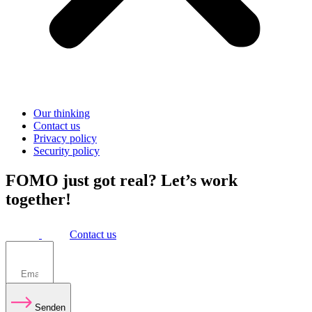
Our thinking
Contact us
Privacy policy
Security policy
FOMO just got real? Let’s work
together!
Contact us
Senden