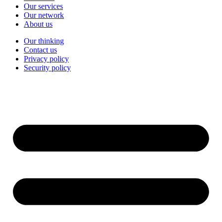
Our services
Our network
About us
Our thinking
Contact us
Privacy policy
Security policy