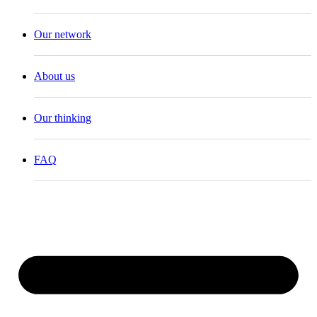
Our network
About us
Our thinking
FAQ