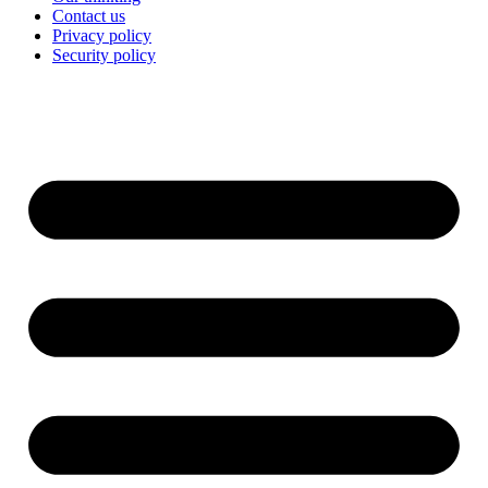
Contact us
Privacy policy
Security policy