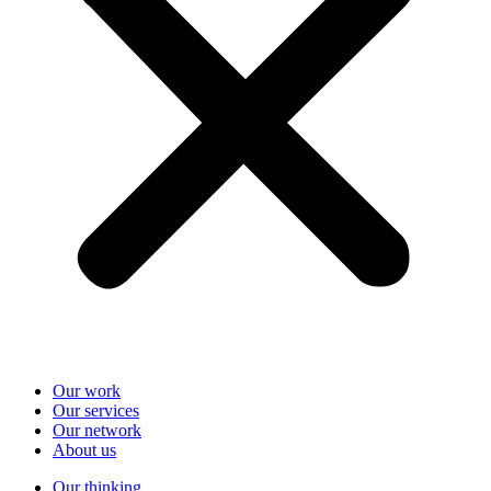
Our work
Our services
Our network
About us
Our thinking