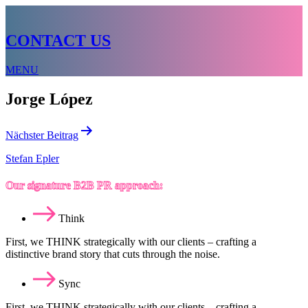
CONTACT US
MENU
Jorge López
Beitragsnavigation
Nächster Beitrag
Stefan Epler
Our signature B2B PR approach:
Think
First, we THINK strategically with our clients – crafting a
distinctive brand story that cuts through the noise.
Sync
First, we THINK strategically with our clients – crafting a