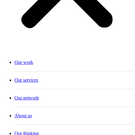
Our work
Our services
Our network
About us
Our thinking