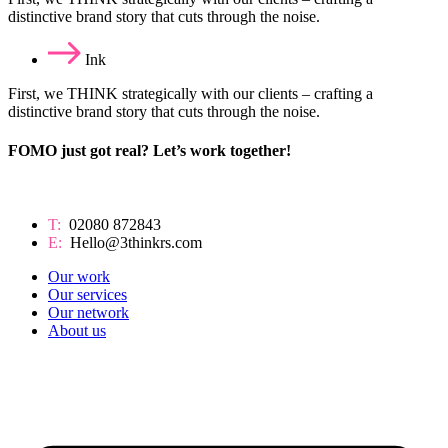
distinctive brand story that cuts through the noise.
Ink
First, we THINK strategically with our clients – crafting a
distinctive brand story that cuts through the noise.
FOMO just got real? Let’s work together!
T:
02080 872843
E:
Hello@3thinkrs.com
Our work
Our services
Our network
About us