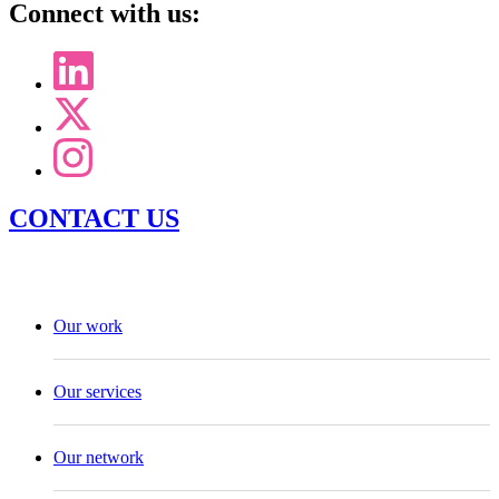
Connect with us:
CONTACT US
Our work
Our services
Our network