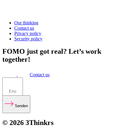
Our thinking
Contact us
Privacy policy
Security policy
FOMO just got real? Let’s work
together!
Contact us
Senden
© 2026 3Thinkrs