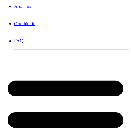
About us
Our thinking
FAQ