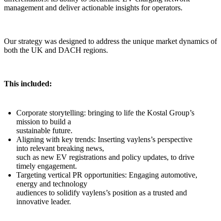
management and deliver actionable insights for operators.
Our strategy was designed to address the unique market dynamics of
both the UK and DACH regions.
This included:
Corporate storytelling: bringing to life the Kostal Group’s
mission to build a
sustainable future.
Aligning with key trends: Inserting vaylens’s perspective
into relevant breaking news,
such as new EV registrations and policy updates, to drive
timely engagement.
Targeting vertical PR opportunities: Engaging automotive,
energy and technology
audiences to solidify vaylens’s position as a trusted and
innovative leader.