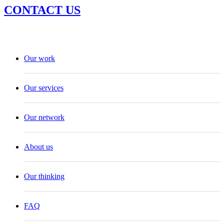
CONTACT US
Our work
Our services
Our network
About us
Our thinking
FAQ