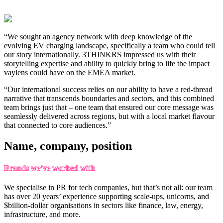
“We sought an agency network with deep knowledge of the
evolving EV charging landscape, specifically a team who could tell
our story internationally. 3THINKRS impressed us with their
storytelling expertise and ability to quickly bring to life the impact
vaylens could have on the EMEA market.
“Our international success relies on our ability to have a red-thread
narrative that transcends boundaries and sectors, and this combined
team brings just that – one team that ensured our core message was
seamlessly delivered across regions, but with a local market flavour
that connected to core audiences.”
Name, company, position
Brands we’ve worked with
We specialise in PR for tech companies, but that’s not all: our team
has over 20 years’ experience supporting scale-ups, unicorns, and
$billion-dollar organisations in sectors like finance, law, energy,
infrastructure, and more.