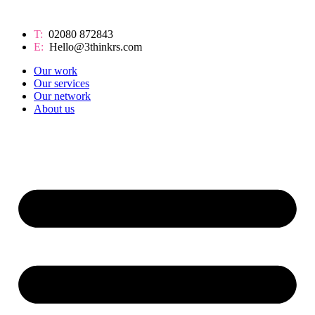
T:
02080 872843
E:
Hello@3thinkrs.com
Our work
Our services
Our network
About us