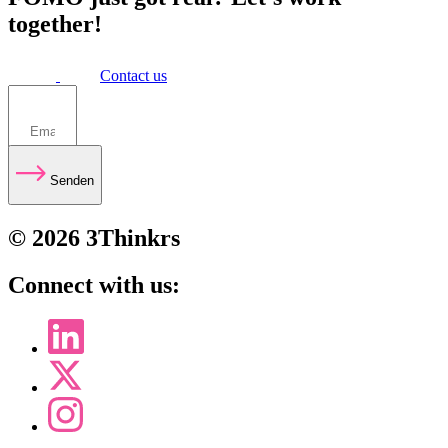
together!
Contact us
Senden
© 2026 3Thinkrs
Connect with us: