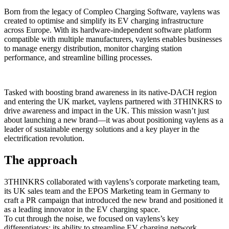
Born from the legacy of Compleo Charging Software, vaylens was
created to optimise and simplify its EV charging infrastructure
across Europe. With its hardware-independent software platform
compatible with multiple manufacturers, vaylens enables businesses
to manage energy distribution, monitor charging station
performance, and streamline billing processes.
Tasked with boosting brand awareness in its native-DACH region
and entering the UK market, vaylens partnered with 3THINKRS to
drive awareness and impact in the UK. This mission wasn’t just
about launching a new brand—it was about positioning vaylens as a
leader of sustainable energy solutions and a key player in the
electrification revolution.
The approach
3THINKRS collaborated with vaylens’s corporate marketing team,
its UK sales team and the EPOS Marketing team in Germany to
craft a PR campaign that introduced the new brand and positioned it
as a leading innovator in the EV charging space.
To cut through the noise, we focused on vaylens’s key
differentiators: its ability to streamline EV charging network