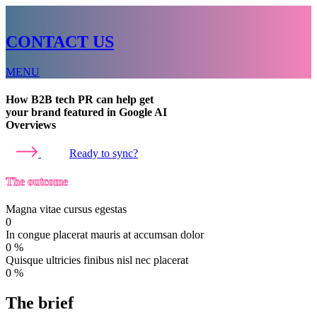
CONTACT US
MENU
How B2B tech PR can help get
your brand featured in Google AI
Overviews
Ready to sync?
The outcome
Magna vitae cursus egestas
0
In congue placerat mauris at accumsan dolor
0
%
Quisque ultricies finibus nisl nec placerat
0
%
The brief