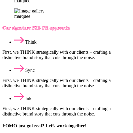
Our signature B2B PR approach:
Think
First, we THINK strategically with our clients – crafting a
distinctive brand story that cuts through the noise.
Sync
First, we THINK strategically with our clients – crafting a
distinctive brand story that cuts through the noise.
Ink
First, we THINK strategically with our clients – crafting a
distinctive brand story that cuts through the noise.
FOMO just got real? Let’s work together!