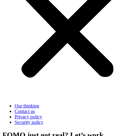
Our thinking
Contact us
Privacy policy
Security policy
FOMO just got real? Let’s work