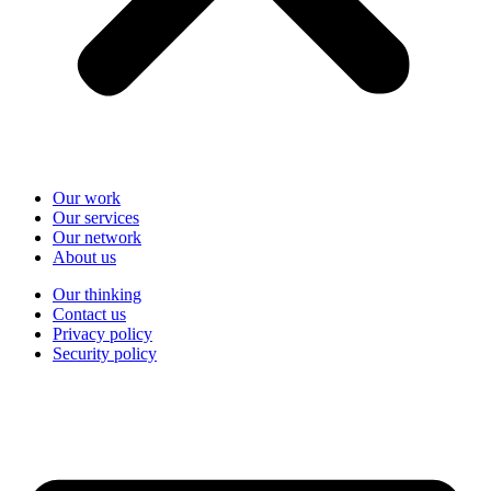
Our work
Our services
Our network
About us
Our thinking
Contact us
Privacy policy
Security policy