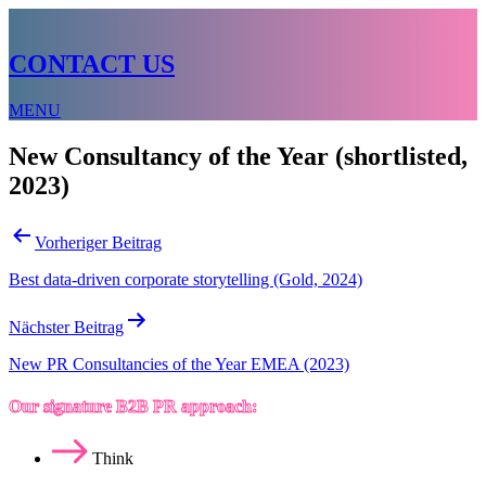
CONTACT US
MENU
New Consultancy of the Year (shortlisted,
2023)
Beitragsnavigation
Vorheriger Beitrag
Best data-driven corporate storytelling (Gold, 2024)
Nächster Beitrag
New PR Consultancies of the Year EMEA (2023)
Our signature B2B PR approach:
Think