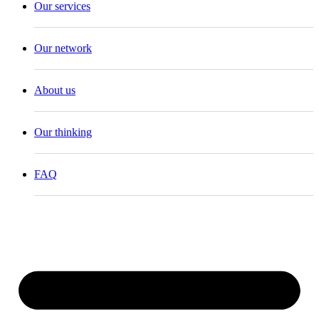
Our services
Our network
About us
Our thinking
FAQ