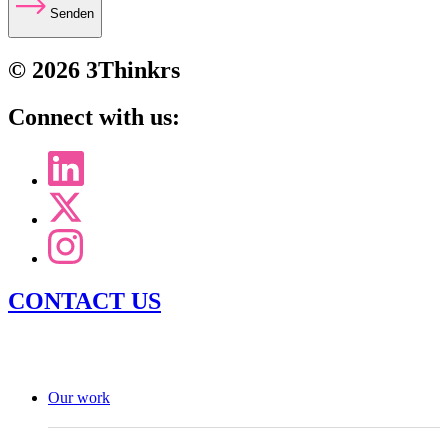
Senden
© 2026 3Thinkrs
Connect with us:
CONTACT US
Our work