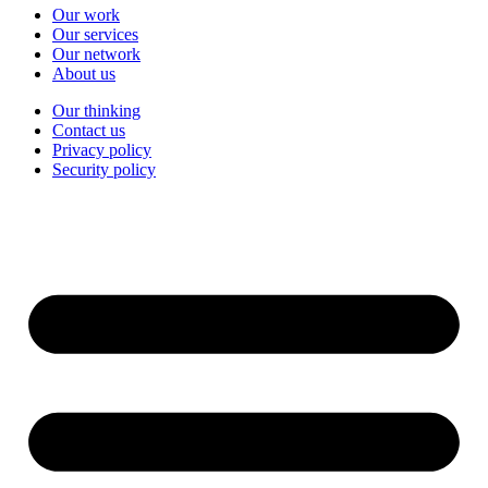
Our work
Our services
Our network
About us
Our thinking
Contact us
Privacy policy
Security policy