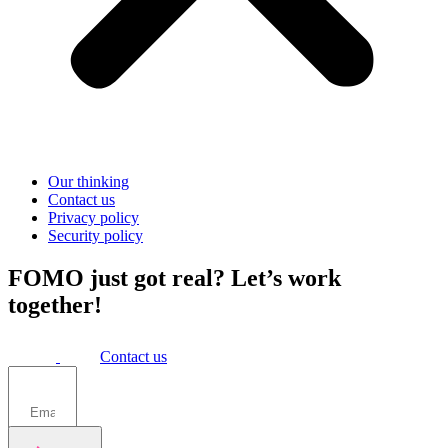
Our thinking
Contact us
Privacy policy
Security policy
FOMO just got real? Let’s work
together!
Contact us