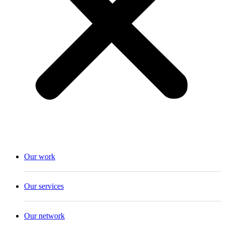
Our work
Our services
Our network