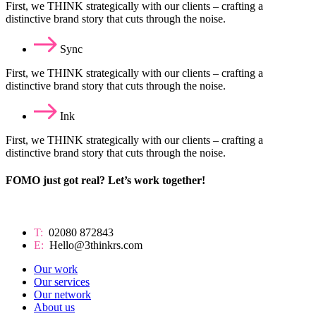
First, we THINK strategically with our clients – crafting a
distinctive brand story that cuts through the noise.
Sync
First, we THINK strategically with our clients – crafting a
distinctive brand story that cuts through the noise.
Ink
First, we THINK strategically with our clients – crafting a
distinctive brand story that cuts through the noise.
FOMO just got real? Let’s work together!
T:
02080 872843
E:
Hello@3thinkrs.com
Our work
Our services
Our network
About us