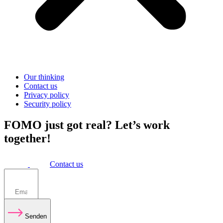
Our thinking
Contact us
Privacy policy
Security policy
FOMO just got real? Let’s work
together!
Contact us
Senden