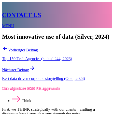
CONTACT US
MENU
Most innovative use of data (Silver, 2024)
Beitragsnavigation
Vorheriger Beitrag
Top 150 Tech Agencies (ranked #44, 2023)
Nächster Beitrag
Best data-driven corporate storytelling (Gold, 2024)
Our signature B2B PR approach:
Think
First, we THINK strategically with our clients – crafting a
distinctive brand story that cuts through the noise.