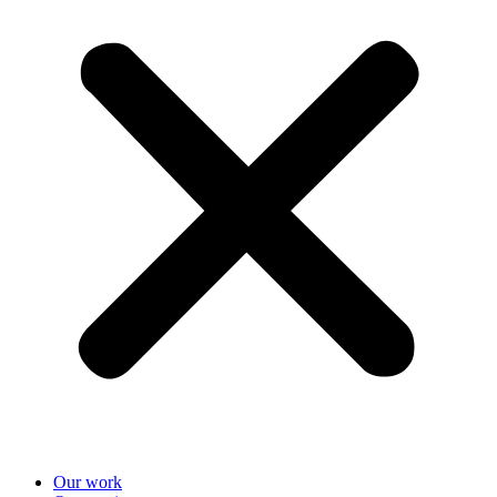
Our work