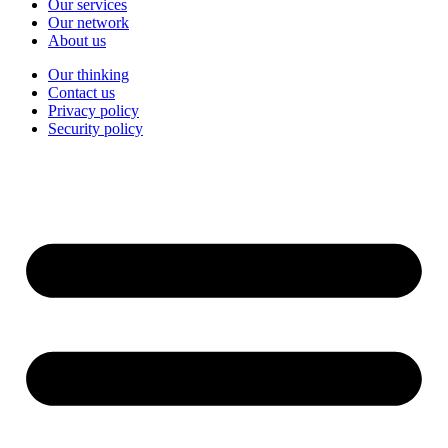
Our services
Our network
About us
Our thinking
Contact us
Privacy policy
Security policy