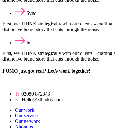
Sync
First, we THINK strategically with our clients – crafting a
distinctive brand story that cuts through the noise.
Ink
First, we THINK strategically with our clients – crafting a
distinctive brand story that cuts through the noise.
FOMO just got real? Let’s work together!
T:
02080 872843
E:
Hello@3thinkrs.com
Our work
Our services
Our network
About us