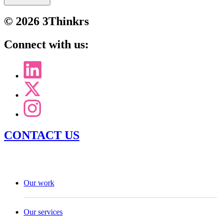
© 2026 3Thinkrs
Connect with us:
CONTACT US
Our work
Our services