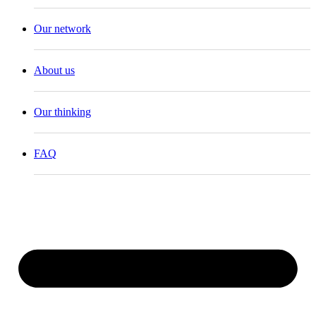
Our network
About us
Our thinking
FAQ