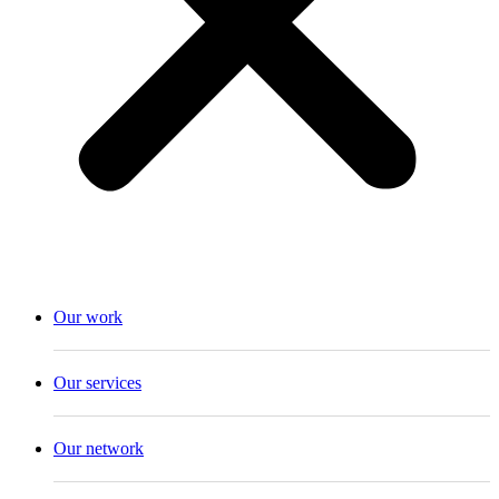
Our work
Our services
Our network